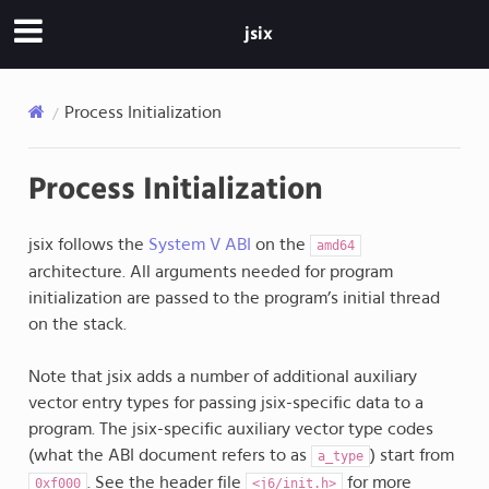
jsix
Process Initialization
Process Initialization
jsix follows the
System V ABI
on the
amd64
architecture. All arguments needed for program
initialization are passed to the program’s initial thread
on the stack.
Note that jsix adds a number of additional auxiliary
vector entry types for passing jsix-specific data to a
program. The jsix-specific auxiliary vector type codes
(what the ABI document refers to as
) start from
a_type
. See the header file
for more
0xf000
<j6/init.h>