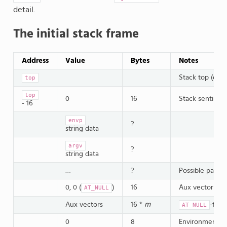
detail.
The initial stack frame
Address
Value
Bytes
Notes
Stack top (out 
top
top
0
16
Stack sentinel
- 16
envp
?
string data
argv
?
string data
…
?
Possible paddi
0, 0 (
)
16
Aux vector sen
AT_NULL
Aux vectors
16 *
m
-term
AT_NULL
0
8
Environment se